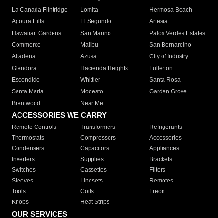
La Canada Flintridge
Lomita
Hermosa Beach
Agoura Hills
El Segundo
Artesia
Hawaiian Gardens
San Marino
Palos Verdes Estates
Commerce
Malibu
San Bernardino
Altadena
Azusa
City of Industry
Glendora
Hacienda Heights
Fullerton
Escondido
Whittier
Santa Rosa
Santa Maria
Modesto
Garden Grove
Brentwood
Near Me
ACCESSORIES WE CARRY
Remote Controls
Transformers
Refrigerants
Thermostats
Compressors
Accessories
Condensers
Capacitors
Appliances
Inverters
Supplies
Brackets
Switches
Cassettes
Filters
Sleeves
Linesets
Remotes
Tools
Coils
Freon
Knobs
Heat Strips
OUR SERVICES