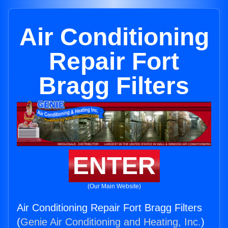
Air Conditioning
Repair Fort
Bragg Filters
ENTER
(Our Main Website)
Air Conditioning Repair Fort Bragg Filters
(
Genie Air Conditioning and Heating, Inc.
)