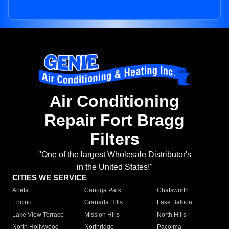
Air Conditioning
Repair Fort Bragg
Filters
"One of the largest Wholesale Distributor's
in the United States!"
CITIES WE SERVICE
Arleta
Canoga Park
Chatsworth
Encino
Granada Hills
Lake Balboa
Lake View Terrace
Mission Hills
North Hills
North Hollywood
Northridge
Pacoima