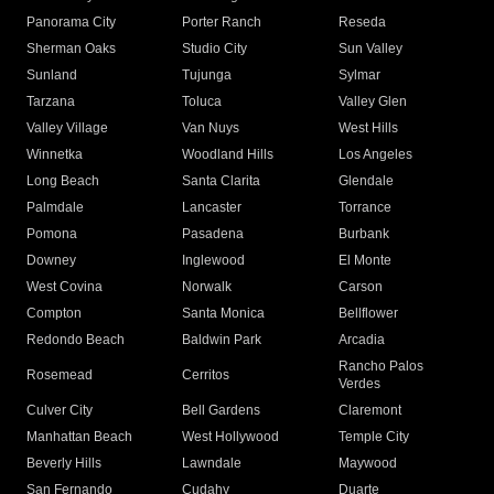
Panorama City
Porter Ranch
Reseda
Sherman Oaks
Studio City
Sun Valley
Sunland
Tujunga
Sylmar
Tarzana
Toluca
Valley Glen
Valley Village
Van Nuys
West Hills
Winnetka
Woodland Hills
Los Angeles
Long Beach
Santa Clarita
Glendale
Palmdale
Lancaster
Torrance
Pomona
Pasadena
Burbank
Downey
Inglewood
El Monte
West Covina
Norwalk
Carson
Compton
Santa Monica
Bellflower
Redondo Beach
Baldwin Park
Arcadia
Rancho Palos
Rosemead
Cerritos
Verdes
Culver City
Bell Gardens
Claremont
Manhattan Beach
West Hollywood
Temple City
Beverly Hills
Lawndale
Maywood
San Fernando
Cudahy
Duarte