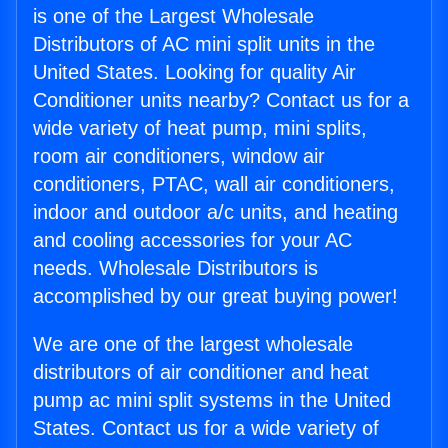
is one of the Largest Wholesale
Distributors of AC mini split units in the
United States. Looking for quality Air
Conditioner units nearby? Contact us for a
wide variety of heat pump, mini splits,
room air conditioners, window air
conditioners, PTAC, wall air conditioners,
indoor and outdoor a/c units, and heating
and cooling accessories for your AC
needs. Wholesale Distributors is
accomplished by our great buying power!
We are one of the largest wholesale
distributors of air conditioner and heat
pump ac mini split systems in the United
States. Contact us for a wide variety of