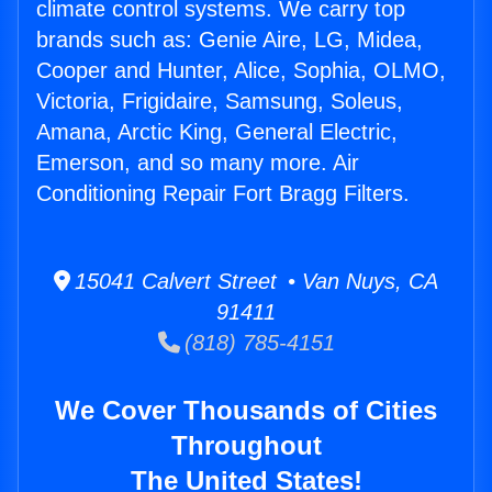
climate control systems. We carry top
brands such as: Genie Aire, LG, Midea,
Cooper and Hunter, Alice, Sophia, OLMO,
Victoria, Frigidaire, Samsung, Soleus,
Amana, Arctic King, General Electric,
Emerson, and so many more. Air
Conditioning Repair Fort Bragg Filters.
15041 Calvert Street • Van Nuys, CA
91411
(818) 785-4151
We Cover Thousands of Cities
Throughout
The United States!