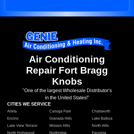
Air Conditioning
Repair Fort Bragg
Knobs
"One of the largest Wholesale Distributor's
in the United States!"
CITIES WE SERVICE
Arleta
Canoga Park
Chatsworth
Encino
Granada Hills
Lake Balboa
Lake View Terrace
Mission Hills
North Hills
North Hollywood
Northridge
Pacoima