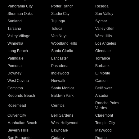
Panorama City
Porter Ranch
Reseda
Sherman Oaks
Studio City
Sun Valley
Sunland
Tujunga
Sylmar
Tarzana
Toluca
Valley Glen
Valley Village
Van Nuys
West Hills
Winnetka
Woodland Hills
Los Angeles
Long Beach
Santa Clarita
Glendale
Palmdale
Lancaster
Torrance
Pomona
Pasadena
Burbank
Downey
Inglewood
El Monte
West Covina
Norwalk
Carson
Compton
Santa Monica
Bellflower
Redondo Beach
Baldwin Park
Arcadia
Rancho Palos
Rosemead
Cerritos
Verdes
Culver City
Bell Gardens
Claremont
Manhattan Beach
West Hollywood
Temple City
Beverly Hills
Lawndale
Maywood
San Fernando
Cudahy
Duarte