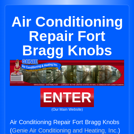
Air Conditioning
Repair Fort
Bragg Knobs
ENTER
(Our Main Website)
Air Conditioning Repair Fort Bragg Knobs
(
Genie Air Conditioning and Heating, Inc.
)