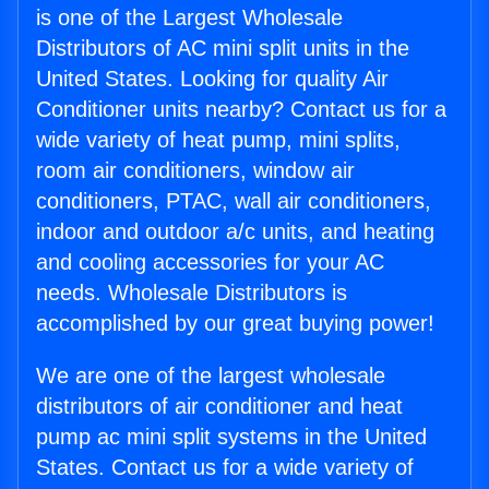
is one of the Largest Wholesale
Distributors of AC mini split units in the
United States. Looking for quality Air
Conditioner units nearby? Contact us for a
wide variety of heat pump, mini splits,
room air conditioners, window air
conditioners, PTAC, wall air conditioners,
indoor and outdoor a/c units, and heating
and cooling accessories for your AC
needs. Wholesale Distributors is
accomplished by our great buying power!
We are one of the largest wholesale
distributors of air conditioner and heat
pump ac mini split systems in the United
States. Contact us for a wide variety of