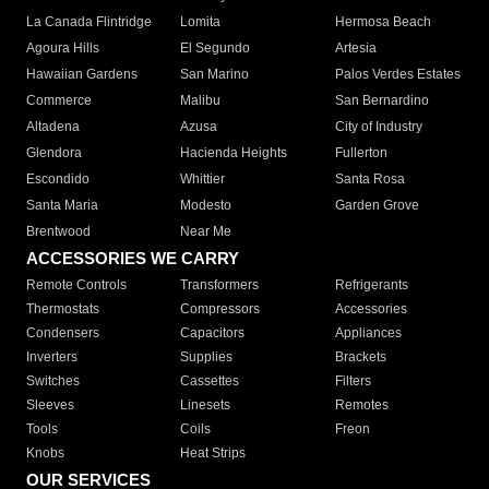
La Canada Flintridge
Lomita
Hermosa Beach
Agoura Hills
El Segundo
Artesia
Hawaiian Gardens
San Marino
Palos Verdes Estates
Commerce
Malibu
San Bernardino
Altadena
Azusa
City of Industry
Glendora
Hacienda Heights
Fullerton
Escondido
Whittier
Santa Rosa
Santa Maria
Modesto
Garden Grove
Brentwood
Near Me
ACCESSORIES WE CARRY
Remote Controls
Transformers
Refrigerants
Thermostats
Compressors
Accessories
Condensers
Capacitors
Appliances
Inverters
Supplies
Brackets
Switches
Cassettes
Filters
Sleeves
Linesets
Remotes
Tools
Coils
Freon
Knobs
Heat Strips
OUR SERVICES