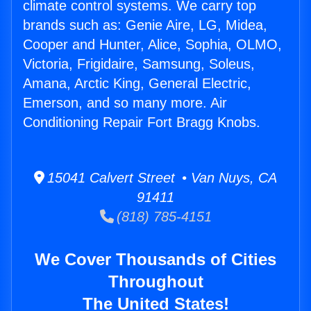
climate control systems. We carry top
brands such as: Genie Aire, LG, Midea,
Cooper and Hunter, Alice, Sophia, OLMO,
Victoria, Frigidaire, Samsung, Soleus,
Amana, Arctic King, General Electric,
Emerson, and so many more. Air
Conditioning Repair Fort Bragg Knobs.
15041 Calvert Street • Van Nuys, CA
91411
(818) 785-4151
We Cover Thousands of Cities
Throughout
The United States!