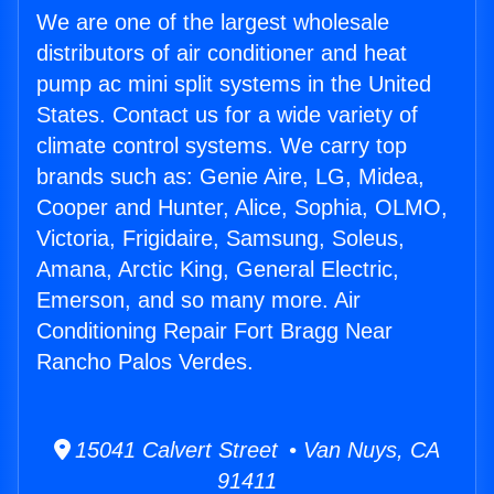
We are one of the largest wholesale
distributors of air conditioner and heat
pump ac mini split systems in the United
States. Contact us for a wide variety of
climate control systems. We carry top
brands such as: Genie Aire, LG, Midea,
Cooper and Hunter, Alice, Sophia, OLMO,
Victoria, Frigidaire, Samsung, Soleus,
Amana, Arctic King, General Electric,
Emerson, and so many more. Air
Conditioning Repair Fort Bragg Near
Rancho Palos Verdes.
15041 Calvert Street • Van Nuys, CA
91411