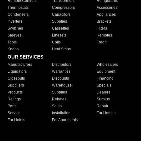
Remote Controls
Transformers
Refrigerants
Thermostats
Compressors
Accessories
Condensers
Capacitors
Appliances
Inverters
Supplies
Brackets
Switches
Cassettes
Filters
Sleeves
Linesets
Remotes
Tools
Coils
Freon
Knobs
Heat Strips
OUR SERVICES
Manufacturers
Distributors
Wholesalers
Liquidators
Warranties
Equipment
Closeouts
Discounts
Financing
Suppliers
Warehouse
Specials
Products
Supplies
Dealers
Ratings
Rebates
Surplus
Parts
Sales
Repair
Service
Installation
For Homes
For Hotels
For Apartments