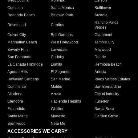
West Covina
Norwalk
Carson
Compton
Santa Monica
Bellflower
Redondo Beach
Baldwin Park
Arcadia
Rancho Palos
Rosemead
Cerritos
Verdes
Culver City
Bell Gardens
Claremont
Manhattan Beach
West Hollywood
Temple City
Beverly Hills
Lawndale
Maywood
San Fernando
Cudahy
Duarte
La Canada Flintridge
Lomita
Hermosa Beach
Agoura Hills
El Segundo
Artesia
Hawaiian Gardens
San Marino
Palos Verdes Estates
Commerce
Malibu
San Bernardino
Altadena
Azusa
City of Industry
Glendora
Hacienda Heights
Fullerton
Escondido
Whittier
Santa Rosa
Santa Maria
Modesto
Garden Grove
Brentwood
Near Me
ACCESSORIES WE CARRY