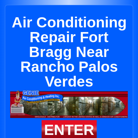
Air Conditioning
Repair Fort
Bragg Near
Rancho Palos
Verdes
ENTER