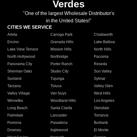
Verdes
"One of the largest Wholesale Distributor's
in the United States!"
CITIES WE SERVICE
Arleta
Canoga Park
Chatsworth
Encino
Granada Hills
Lake Balboa
Lake View Terrace
Mission Hills
North Hills
North Hollywood
Northridge
Pacoima
Panorama City
Porter Ranch
Reseda
Sherman Oaks
Studio City
Sun Valley
Sunland
Tujunga
Sylmar
Tarzana
Toluca
Valley Glen
Valley Village
Van Nuys
West Hills
Winnetka
Woodland Hills
Los Angeles
Long Beach
Santa Clarita
Glendale
Palmdale
Lancaster
Torrance
Pomona
Pasadena
Burbank
Downey
Inglewood
El Monte