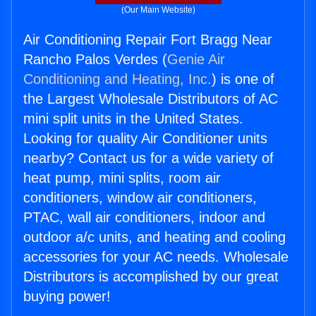
(Our Main Website)
Air Conditioning Repair Fort Bragg Near
Rancho Palos Verdes (
Genie Air
Conditioning and Heating, Inc.
) is one of
the Largest Wholesale Distributors of AC
mini split units in the United States.
Looking for quality Air Conditioner units
nearby? Contact us for a wide variety of
heat pump, mini splits, room air
conditioners, window air conditioners,
PTAC, wall air conditioners, indoor and
outdoor a/c units, and heating and cooling
accessories for your AC needs. Wholesale
Distributors is accomplished by our great
buying power!