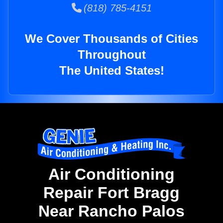
(818) 785-4151
We Cover Thousands of Cities
Throughout
The United States!
Air Conditioning
Repair Fort Bragg
Near Rancho Palos