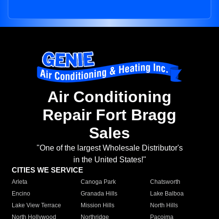
Air Conditioning
Repair Fort Bragg
Sales
"One of the largest Wholesale Distributor's
in the United States!"
CITIES WE SERVICE
Arleta
Canoga Park
Chatsworth
Encino
Granada Hills
Lake Balboa
Lake View Terrace
Mission Hills
North Hills
North Hollywood
Northridge
Pacoima