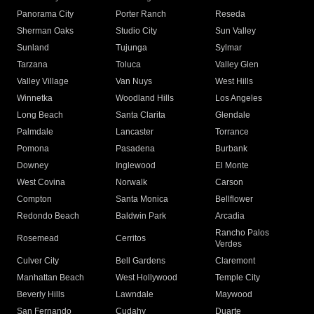
Panorama City
Porter Ranch
Reseda
Sherman Oaks
Studio City
Sun Valley
Sunland
Tujunga
Sylmar
Tarzana
Toluca
Valley Glen
Valley Village
Van Nuys
West Hills
Winnetka
Woodland Hills
Los Angeles
Long Beach
Santa Clarita
Glendale
Palmdale
Lancaster
Torrance
Pomona
Pasadena
Burbank
Downey
Inglewood
El Monte
West Covina
Norwalk
Carson
Compton
Santa Monica
Bellflower
Redondo Beach
Baldwin Park
Arcadia
Rancho Palos
Rosemead
Cerritos
Verdes
Culver City
Bell Gardens
Claremont
Manhattan Beach
West Hollywood
Temple City
Beverly Hills
Lawndale
Maywood
San Fernando
Cudahy
Duarte