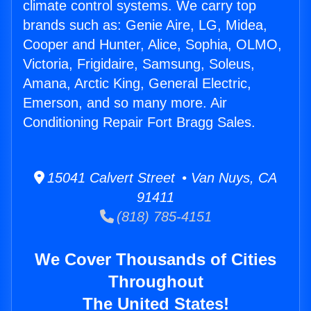
climate control systems. We carry top
brands such as: Genie Aire, LG, Midea,
Cooper and Hunter, Alice, Sophia, OLMO,
Victoria, Frigidaire, Samsung, Soleus,
Amana, Arctic King, General Electric,
Emerson, and so many more. Air
Conditioning Repair Fort Bragg Sales.
15041 Calvert Street • Van Nuys, CA
91411
(818) 785-4151
We Cover Thousands of Cities
Throughout
The United States!