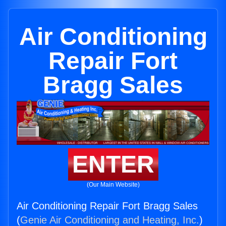
Air Conditioning
Repair Fort
Bragg Sales
ENTER
(Our Main Website)
Air Conditioning Repair Fort Bragg Sales
(
Genie Air Conditioning and Heating, Inc.
)