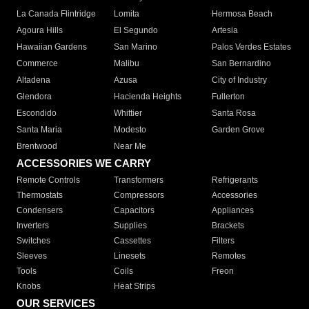
La Canada Flintridge
Lomita
Hermosa Beach
Agoura Hills
El Segundo
Artesia
Hawaiian Gardens
San Marino
Palos Verdes Estates
Commerce
Malibu
San Bernardino
Altadena
Azusa
City of Industry
Glendora
Hacienda Heights
Fullerton
Escondido
Whittier
Santa Rosa
Santa Maria
Modesto
Garden Grove
Brentwood
Near Me
ACCESSORIES WE CARRY
Remote Controls
Transformers
Refrigerants
Thermostats
Compressors
Accessories
Condensers
Capacitors
Appliances
Inverters
Supplies
Brackets
Switches
Cassettes
Filters
Sleeves
Linesets
Remotes
Tools
Coils
Freon
Knobs
Heat Strips
OUR SERVICES