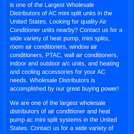
is one of the Largest Wholesale
Distributors of AC mini split units in the
United States. Looking for quality Air
Conditioner units nearby? Contact us for a
wide variety of heat pump, mini splits,
room air conditioners, window air
conditioners, PTAC, wall air conditioners,
indoor and outdoor a/c units, and heating
and cooling accessories for your AC
needs. Wholesale Distributors is
accomplished by our great buying power!
We are one of the largest wholesale
distributors of air conditioner and heat
pump ac mini split systems in the United
States. Contact us for a wide variety of