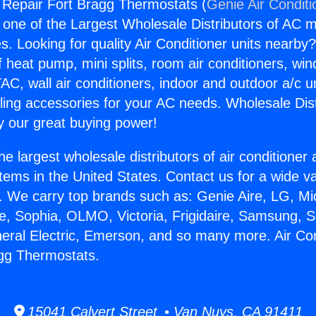
g Repair Fort Bragg Thermostats (
Genie Air Conditi
s one of the Largest Wholesale Distributors of AC min
s. Looking for quality Air Conditioner units nearby
f heat pump, mini splits, room air conditioners, win
AC, wall air conditioners, indoor and outdoor a/c u
ling accessories for your AC needs. Wholesale Dist
 our great buying power!
he largest wholesale distributors of air conditione
stems in the United States. Contact us for a wide va
. We carry top brands such as: Genie Aire, LG, M
ce, Sophia, OLMO, Victoria, Frigidaire, Samsung, 
neral Electric, Emerson, and so many more. Air Con
gg Thermostats.
15041 Calvert Street • Van Nuys, CA 91411