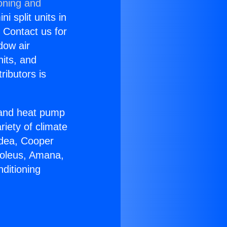
oning and
i split units in
? Contact us for
dow air
nits, and
ributors is
r and heat pump
riety of climate
idea, Cooper
Soleus, Amana,
ditioning