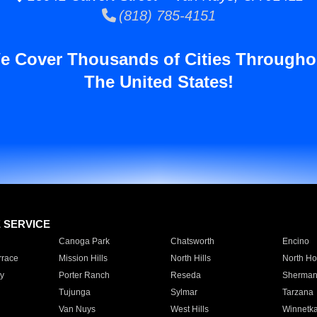
(818) 785-4151
e Cover Thousands of Cities Througho
The United States!
E SERVICE
Canoga Park
Chatsworth
Encino
rrace
Mission Hills
North Hills
North Ho
y
Porter Ranch
Reseda
Sherman
Tujunga
Sylmar
Tarzana
Van Nuys
West Hills
Winnetk