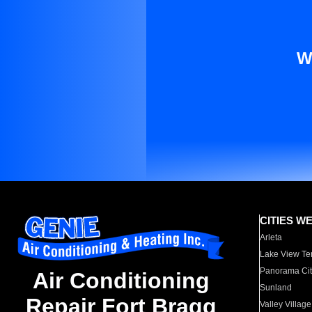
W
CITIES W
Arleta
Lake View Te
Panorama Cit
Air Conditioning
Sunland
Repair Fort Bragg
Valley Village