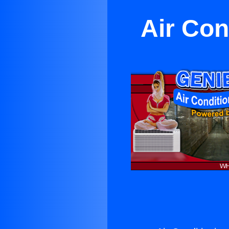
Air Con