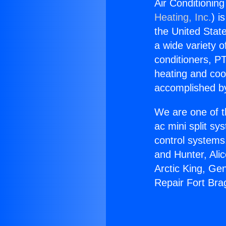
Air Conditionin
Heating, Inc.
) i
the United State
a wide variety o
conditioners, PT
heating and coo
accomplished by
We are one of t
ac mini split sy
control systems
and Hunter, Ali
Arctic King, Ge
Repair Fort Bra