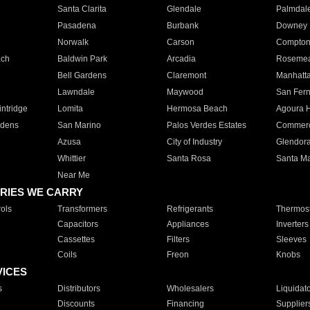
Santa Clarita
Glendale
Palmdal
Pasadena
Burbank
Downey
Norwalk
Carson
Compto
ach
Baldwin Park
Arcadia
Roseme
Bell Gardens
Claremont
Manhatt
Lawndale
Maywood
San Fer
ntridge
Lomita
Hermosa Beach
Agoura H
rdens
San Marino
Palos Verdes Estates
Commer
Azusa
City of Industry
Glendor
Whittier
Santa Rosa
Santa Ma
Near Me
RIES WE CARRY
ols
Transformers
Refrigerants
Thermost
Capacitors
Appliances
Inverters
Cassettes
Filters
Sleeves
Coils
Freon
Knobs
VICES
s
Distributors
Wholesalers
Liquidat
Discounts
Financing
Supplier