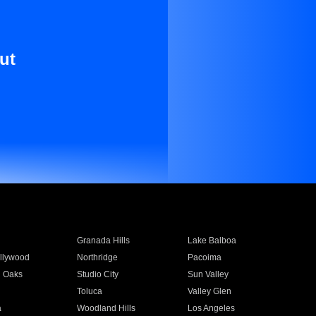
ut
Granada Hills
Lake Balboa
llywood
Northridge
Pacoima
 Oaks
Studio City
Sun Valley
Toluca
Valley Glen
a
Woodland Hills
Los Angeles