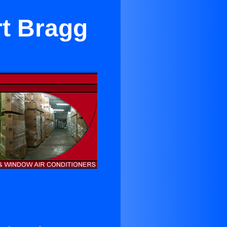
rt Bragg