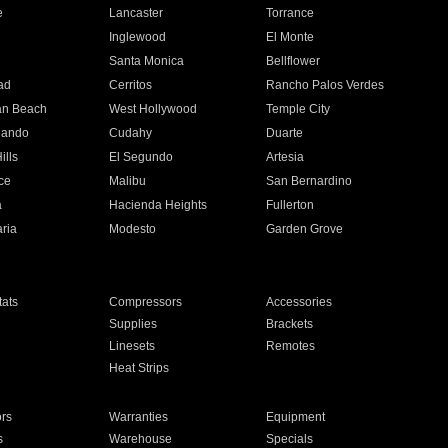
e
Lancaster
Torrance
Inglewood
El Monte
n
Santa Monica
Bellflower
ad
Cerritos
Rancho Palos Verdes
an Beach
West Hollywood
Temple City
nando
Cudahy
Duarte
ills
El Segundo
Artesia
ce
Malibu
San Bernardino
a
Hacienda Heights
Fullerton
ria
Modesto
Garden Grove
ats
Compressors
Accessories
Supplies
Brackets
Linesets
Remotes
Heat Strips
ors
Warranties
Equipment
s
Warehouse
Specials