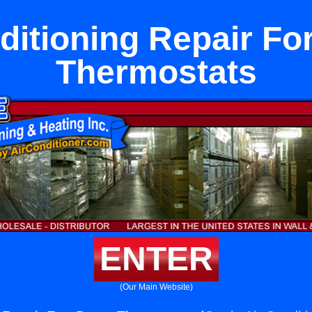
ditioning Repair Fo
Thermostats
ENTER
(Our Main Website)