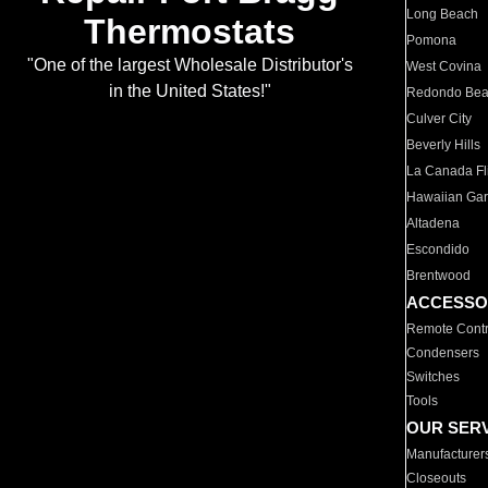
Long Beach
Thermostats
Pomona
"One of the largest Wholesale Distributor's
West Covina
in the United States!"
Redondo Be
Culver City
Beverly Hills
La Canada Fli
Hawaiian Ga
Altadena
Escondido
Brentwood
ACCESSO
Remote Contr
Condensers
Switches
Tools
OUR SER
Manufacturer
Closeouts