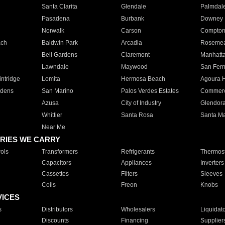
Santa Clarita
Glendale
Palmdal
Pasadena
Burbank
Downey
Norwalk
Carson
Compto
ach
Baldwin Park
Arcadia
Roseme
Bell Gardens
Claremont
Manhatt
Lawndale
Maywood
San Fer
ntridge
Lomita
Hermosa Beach
Agoura H
rdens
San Marino
Palos Verdes Estates
Commer
Azusa
City of Industry
Glendor
Whittier
Santa Rosa
Santa Ma
Near Me
RIES WE CARRY
ols
Transformers
Refrigerants
Thermost
Capacitors
Appliances
Inverters
Cassettes
Filters
Sleeves
Coils
Freon
Knobs
VICES
s
Distributors
Wholesalers
Liquidat
Discounts
Financing
Supplier