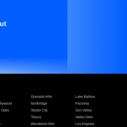
ut
Granada Hills
Lake Balboa
llywood
Northridge
Pacoima
 Oaks
Studio City
Sun Valley
Toluca
Valley Glen
a
Woodland Hills
Los Angeles