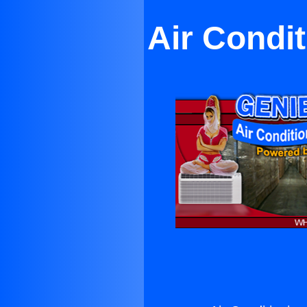
Air Condi