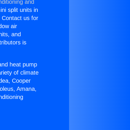
nditioning and
i split units in
? Contact us for
dow air
nits, and
ributors is
r and heat pump
riety of climate
idea, Cooper
Soleus, Amana,
ditioning