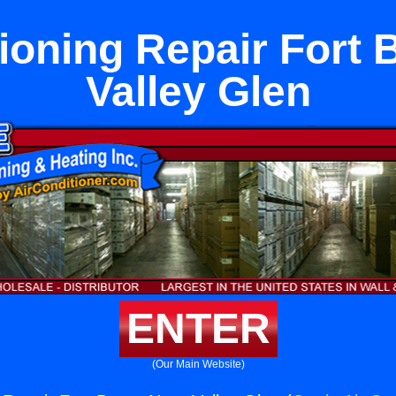
tioning Repair Fort 
Valley Glen
ENTER
(Our Main Website)