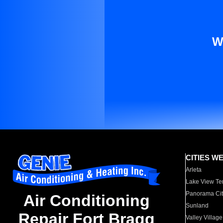
W
CITIES W
Arleta
Lake View Te
Panorama Cit
Air Conditioning
Sunland
Repair Fort Bragg
Valley Village