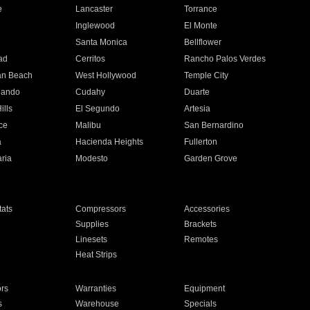
e
Lancaster
Torrance
Inglewood
El Monte
n
Santa Monica
Bellflower
ad
Cerritos
Rancho Palos Verdes
an Beach
West Hollywood
Temple City
nando
Cudahy
Duarte
ills
El Segundo
Artesia
ce
Malibu
San Bernardino
a
Hacienda Heights
Fullerton
ria
Modesto
Garden Grove
ats
Compressors
Accessories
Supplies
Brackets
Linesets
Remotes
Heat Strips
ors
Warranties
Equipment
s
Warehouse
Specials