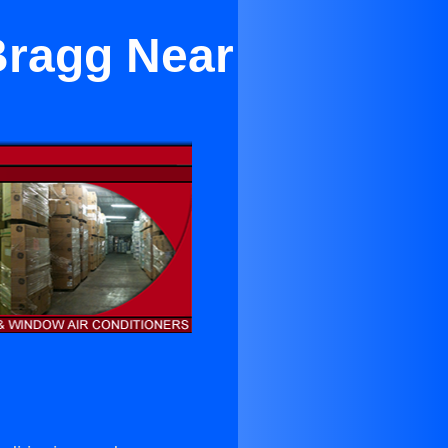
Bragg Near