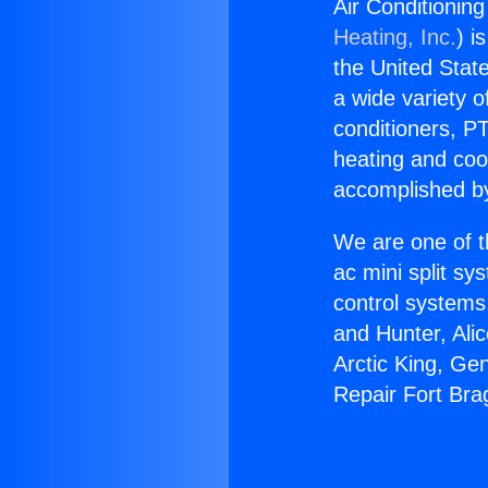
Air Conditionin
Heating, Inc.
) i
the United State
a wide variety o
conditioners, PT
heating and coo
accomplished by
We are one of t
ac mini split sy
control systems
and Hunter, Ali
Arctic King, Ge
Repair Fort Bra