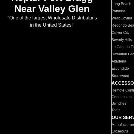
Long Beach
Near Valley Glen
Pomona
"One of the largest Wholesale Distributor's
West Covina
in the United States!"
Redondo Be
Culver City
Beverly Hills
La Canada Fli
Hawaiian Ga
Altadena
Escondido
Brentwood
ACCESSO
Remote Contr
Condensers
Switches
Tools
OUR SER
Manufacturer
Closeouts