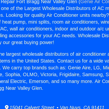
g Repair Fort Bragg Near Valley Glen (
Genie Air Co
s one of the Largest Wholesale Distributors of AC min
s. Looking for quality Air Conditioner units nearby
f heat pump, mini splits, room air conditioners, win
AC, wall air conditioners, indoor and outdoor a/c u
ling accessories for your AC needs. Wholesale Dist
 our great buying power!
he largest wholesale distributors of air conditione
stems in the United States. Contact us for a wide va
. We carry top brands such as: Genie Aire, LG, M
ce, Sophia, OLMO, Victoria, Frigidaire, Samsung, 
neral Electric, Emerson, and so many more. Air Con
gg Near Valley Glen.
15041 Calvert Street • Van Nuys, CA 91411