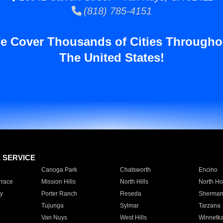
(818) 785-4151
e Cover Thousands of Cities Througho
The United States!
E SERVICE
Canoga Park
Chatsworth
Encino
rrace
Mission Hills
North Hills
North Ho
y
Porter Ranch
Reseda
Sherman
Tujunga
Sylmar
Tarzana
Van Nuys
West Hills
Winnetk