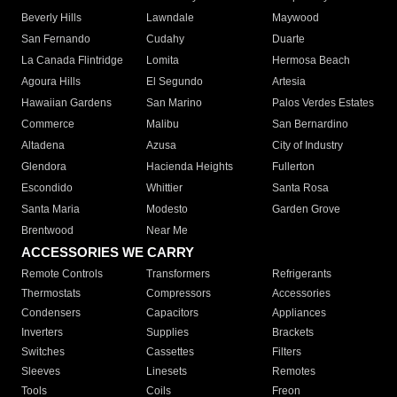
Beverly Hills
Lawndale
Maywood
San Fernando
Cudahy
Duarte
La Canada Flintridge
Lomita
Hermosa Beach
Agoura Hills
El Segundo
Artesia
Hawaiian Gardens
San Marino
Palos Verdes Estates
Commerce
Malibu
San Bernardino
Altadena
Azusa
City of Industry
Glendora
Hacienda Heights
Fullerton
Escondido
Whittier
Santa Rosa
Santa Maria
Modesto
Garden Grove
Brentwood
Near Me
ACCESSORIES WE CARRY
Remote Controls
Transformers
Refrigerants
Thermostats
Compressors
Accessories
Condensers
Capacitors
Appliances
Inverters
Supplies
Brackets
Switches
Cassettes
Filters
Sleeves
Linesets
Remotes
Tools
Coils
Freon