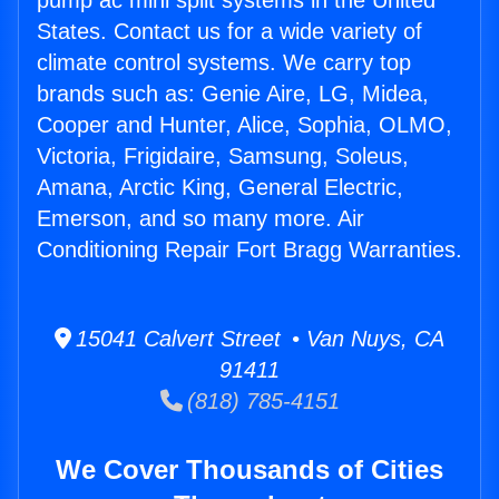
pump ac mini split systems in the United
States. Contact us for a wide variety of
climate control systems. We carry top
brands such as: Genie Aire, LG, Midea,
Cooper and Hunter, Alice, Sophia, OLMO,
Victoria, Frigidaire, Samsung, Soleus,
Amana, Arctic King, General Electric,
Emerson, and so many more. Air
Conditioning Repair Fort Bragg Warranties.
15041 Calvert Street • Van Nuys, CA
91411
(818) 785-4151
We Cover Thousands of Cities