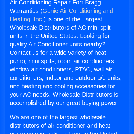
Air Conditioning Repair Fort Bragg
Warranties (
Genie Air Conditioning and
Heating, Inc.
) is one of the Largest
Wholesale Distributors of AC mini split
units in the United States. Looking for
quality Air Conditioner units nearby?
Contact us for a wide variety of heat
pump, mini splits, room air conditioners,
window air conditioners, PTAC, wall air
conditioners, indoor and outdoor a/c units,
and heating and cooling accessories for
your AC needs. Wholesale Distributors is
accomplished by our great buying power!
We are one of the largest wholesale
distributors of air conditioner and heat