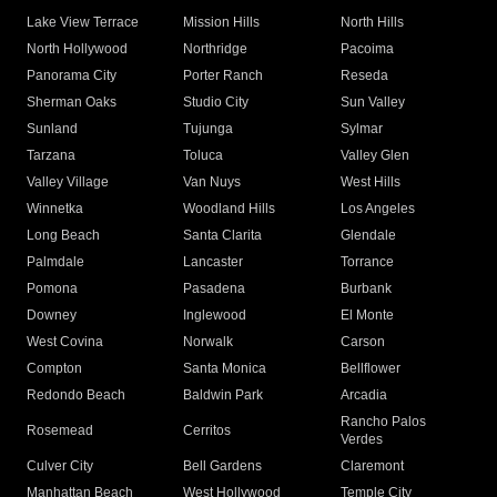
Lake View Terrace
Mission Hills
North Hills
North Hollywood
Northridge
Pacoima
Panorama City
Porter Ranch
Reseda
Sherman Oaks
Studio City
Sun Valley
Sunland
Tujunga
Sylmar
Tarzana
Toluca
Valley Glen
Valley Village
Van Nuys
West Hills
Winnetka
Woodland Hills
Los Angeles
Long Beach
Santa Clarita
Glendale
Palmdale
Lancaster
Torrance
Pomona
Pasadena
Burbank
Downey
Inglewood
El Monte
West Covina
Norwalk
Carson
Compton
Santa Monica
Bellflower
Redondo Beach
Baldwin Park
Arcadia
Rancho Palos
Rosemead
Cerritos
Verdes
Culver City
Bell Gardens
Claremont
Manhattan Beach
West Hollywood
Temple City