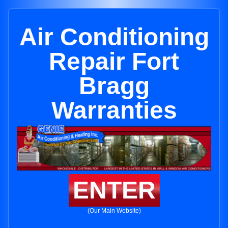
Air Conditioning
Repair Fort
Bragg
Warranties
ENTER
(Our Main Website)