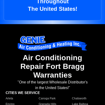
Throughout
The United States!
Air Conditioning
Repair Fort Bragg
Warranties
"One of the largest Wholesale Distributor's
in the United States!"
CITIES WE SERVICE
Arleta
Canoga Park
Chatsworth
Encino
Granada Hills
Lake Balboa